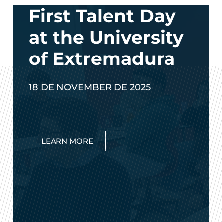
First Talent Day
at the University
of Extremadura
18 DE NOVEMBER DE 2025
LEARN MORE