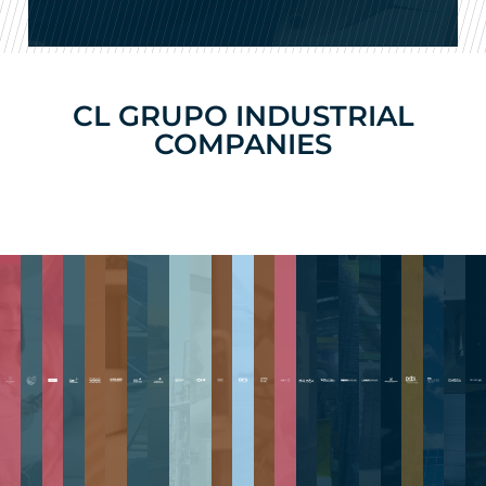
CL GRUPO INDUSTRIAL
COMPANIES