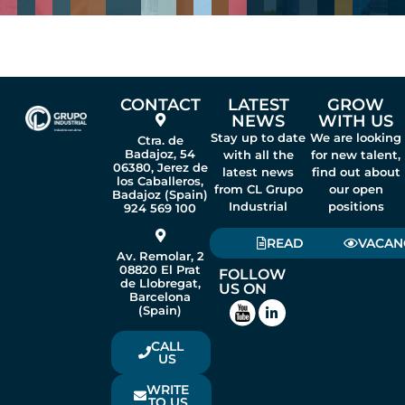
CONTACT
LATEST
GROW
NEWS
WITH US
Stay up to date
We are looking
Ctra. de
Badajoz, 54
with all the
for new talent,
06380, Jerez de
latest news
find out about
los Caballeros,
from CL Grupo
our open
Badajoz (Spain)
Industrial
positions
924 569 100
READ
VACAN
Av. Remolar, 2
08820 El Prat
FOLLOW
de Llobregat,
US ON
Barcelona
(Spain)
CALL
US
WRITE
TO US