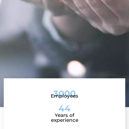
3000
Employees
44
Years of
experience