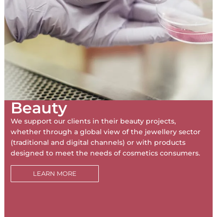
Beauty
We support our clients in their beauty projects,
whether through a global view of the jewellery sector
(traditional and digital channels) or with products
designed to meet the needs of cosmetics consumers.
LEARN MORE