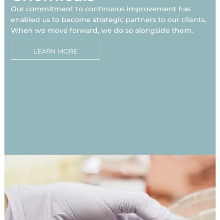
Our commitment to continuous improvement has
enabled us to become strategic partners to our clients.
When we move forward, we do so alongside them.
LEARN MORE