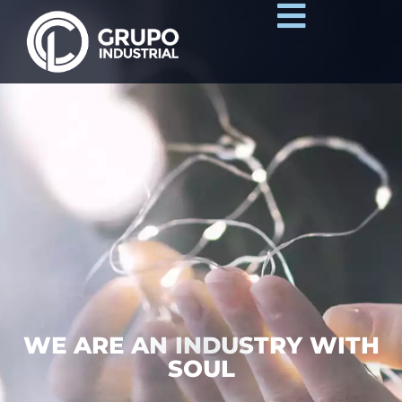
WE ARE AN INDUSTRY WITH
SOUL