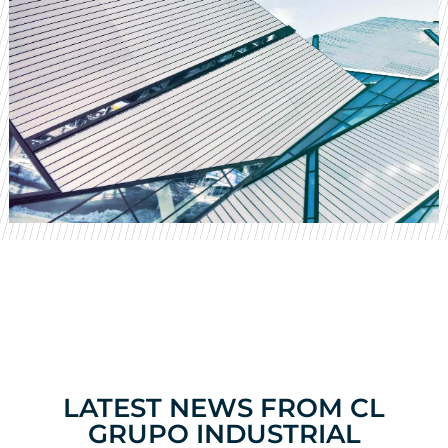
LATEST NEWS FROM CL
GRUPO INDUSTRIAL