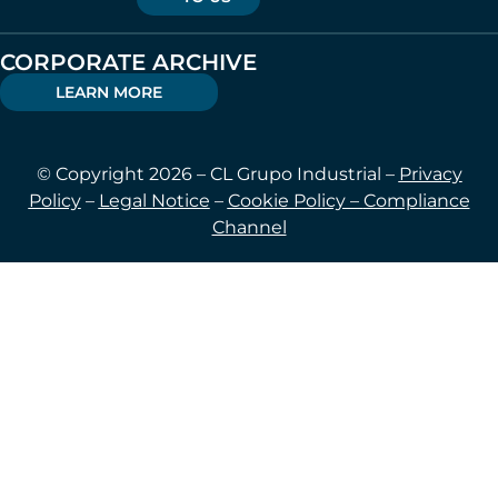
CORPORATE ARCHIVE
LEARN MORE
© Copyright 2026 – CL Grupo Industrial –
Privacy
Policy
–
Legal Notice
–
Cookie Policy –
Compliance
Channel