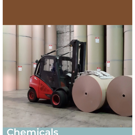
Chemicals