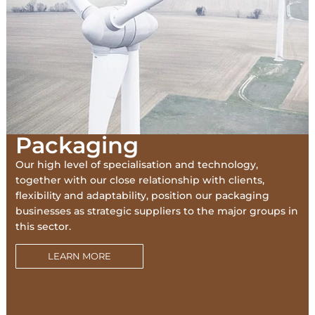
Packaging
Our high level of specialisation and technology,
together with our close relationship with clients,
flexibility and adaptability, position our packaging
businesses as strategic suppliers to the major groups in
this sector.
LEARN MORE