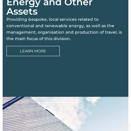
Energy and Other
Assets
Providing bespoke, local services related to
conventional and renewable energy, as well as the
management, organisation and production of travel, is
the main focus of this division.
LEARN MORE