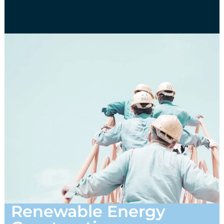
Renewable Energy