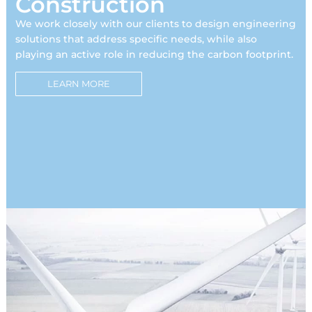
Construction
We work closely with our clients to design engineering
solutions that address specific needs, while also
playing an active role in reducing the carbon footprint.
LEARN MORE