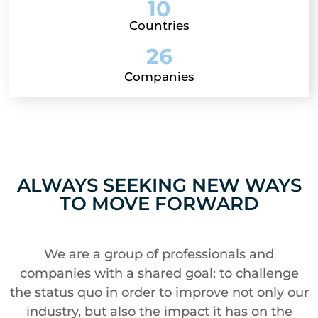
10
Countries
26
Companies
ALWAYS SEEKING NEW WAYS
TO MOVE FORWARD
We are a group of professionals and
companies with a shared goal: to challenge
the status quo in order to improve not only our
industry, but also the impact it has on the