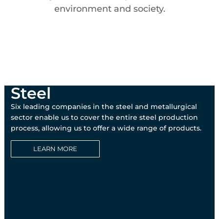
environment and society.
Steel
Six leading companies in the steel and metallurgical
sector enable us to cover the entire steel production
process, allowing us to offer a wide range of products.
LEARN MORE