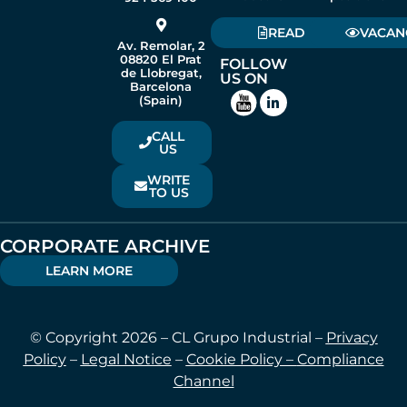
READ
VACAN
Av. Remolar, 2
08820 El Prat
FOLLOW
de Llobregat,
US ON
Barcelona
(Spain)
CALL
US
WRITE
TO US
CORPORATE ARCHIVE
LEARN MORE
© Copyright 2026 – CL Grupo Industrial –
Privacy
Policy
–
Legal Notice
–
Cookie Policy –
Compliance
Channel