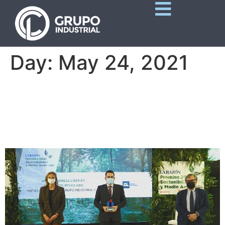
Day:
May 24, 2021
Matías Gomá Tomás,
Leading Company Award in
100% Recycled Paper