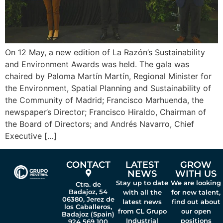
On 12 May, a new edition of La Razón’s Sustainability
and Environment Awards was held. The gala was
chaired by Paloma Martín Martín, Regional Minister for
the Environment, Spatial Planning and Sustainability of
the Community of Madrid; Francisco Marhuenda, the
newspaper’s Director; Francisco Hiraldo, Chairman of
the Board of Directors; and Andrés Navarro, Chief
Executive […]
CONTACT
LATEST
GROW
NEWS
WITH US
Stay up to date
We are looking
Ctra. de
Badajoz, 54
with all the
for new talent,
06380, Jerez de
latest news
find out about
los Caballeros,
from CL Grupo
our open
Badajoz (Spain)
Industrial
positions
924 569 100